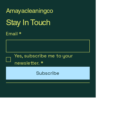
Amayacleaningco
Stay In Touch
Email
*
Yes, subscribe me to your 
newsletter.
*
Subscribe
AmayacleaningManchester@gmail.com