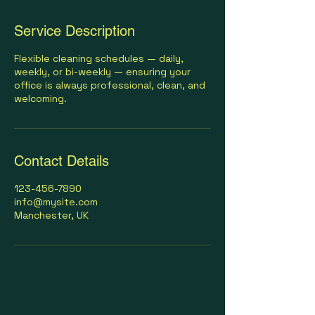
Service Description
Flexible cleaning schedules — daily,
weekly, or bi-weekly — ensuring your
office is always professional, clean, and
welcoming.
Contact Details
123-456-7890
info@mysite.com
Manchester, UK