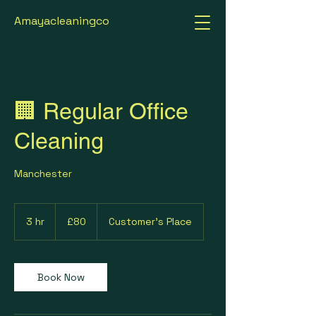
Amayacleaningco
🏢 Regular Office
Cleaning
Manchester
80
British
3 hr
3
£80
Customer's Place
pounds
h
r
Book Now