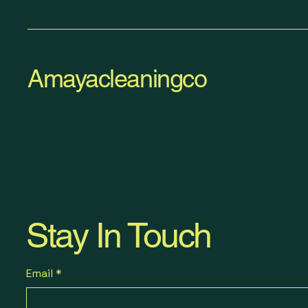
Amayacleaningco
Stay In Touch
Email
*