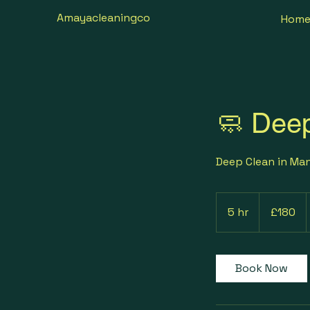
Amayacleaningco
Hom
🧼 Dee
Deep Clean in Ma
180
British
5 hr
5
£180
pounds
h
r
Book Now