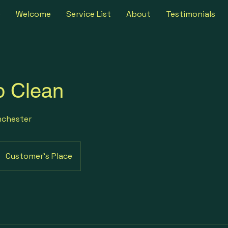
e
Welcome
Service List
About
Testimonials
p Clean
nchester
Customer's Place