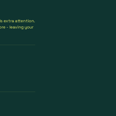
s extra attention.
re - leaving your