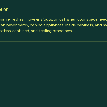
tion
nal refreshes, move-ins/outs, or just when your space need
an baseboards, behind appliances, inside cabinets, and mo
otless, sanitised, and feeling brand new.
m