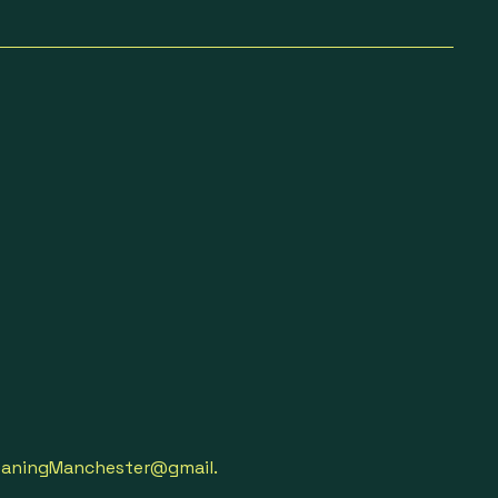
aningManchester@gmail.