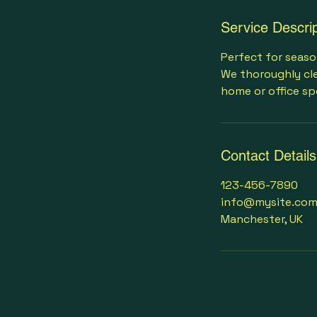
Service Descrip
Perfect for seaso
We thoroughly cle
home or office sp
Contact Details
123-456-7890
info@mysite.co
Manchester, UK