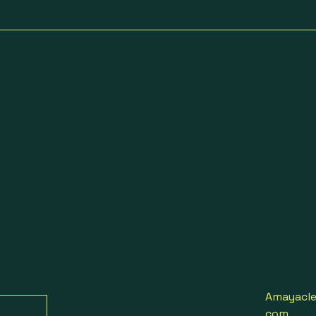
Amayacle
com